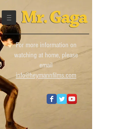
For more information on
watching at home, please
email
info
@heymannfilms.com